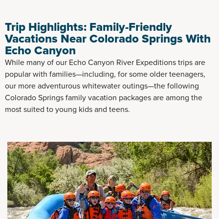
Trip Highlights: Family-Friendly
Vacations Near Colorado Springs With
Echo Canyon
While many of our Echo Canyon River Expeditions trips are
popular with families—including, for some older teenagers,
our more adventurous whitewater outings—the following
Colorado Springs family vacation packages are among the
most suited to young kids and teens.