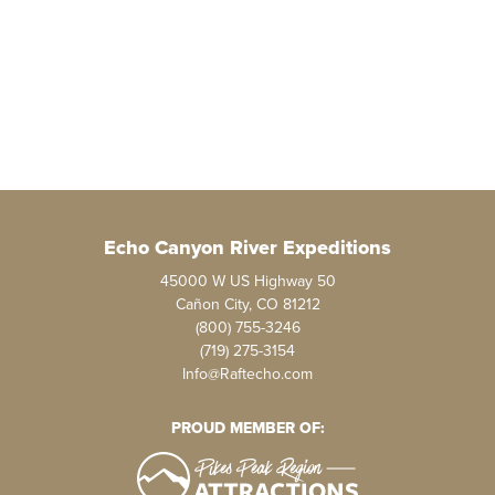
Echo Canyon River Expeditions
45000 W US Highway 50
Cañon City, CO 81212
(800) 755-3246
(719) 275-3154
Info@Raftecho.com
PROUD MEMBER OF: