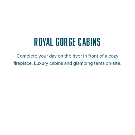
Royal Gorge Cabins
Complete your day on the river in front of a cozy
fireplace. Luxury cabins and glamping tents on-site.