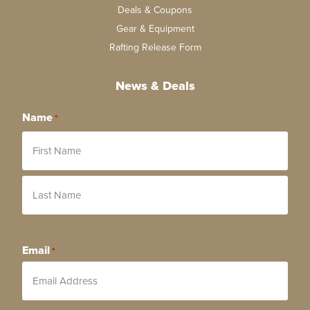
Deals & Coupons
Gear & Equipment
Rafting Release Form
News & Deals
Name
*
Email
*