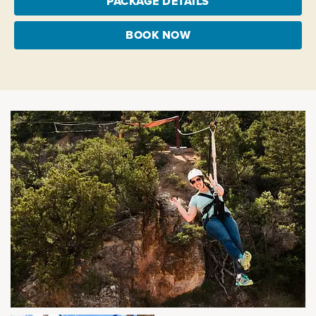
PACKAGE DETAILS
BOOK NOW