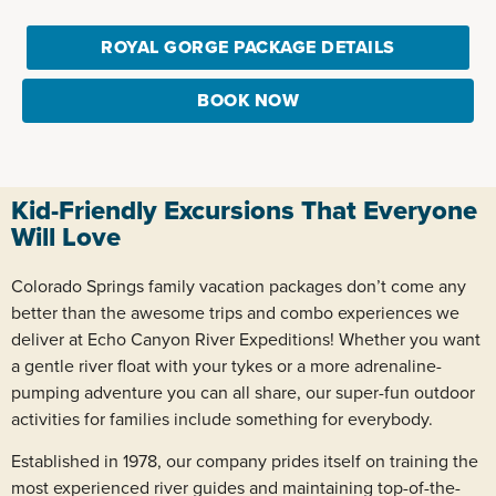
ROYAL GORGE PACKAGE DETAILS
BOOK NOW
Kid-Friendly Excursions That Everyone
Will Love
Colorado Springs family vacation packages don’t come any
better than the awesome trips and combo experiences we
deliver at Echo Canyon River Expeditions! Whether you want
a gentle river float with your tykes or a more adrenaline-
pumping adventure you can all share, our super-fun outdoor
activities for families include something for everybody.
Established in 1978, our company prides itself on training the
most experienced river guides and maintaining top-of-the-