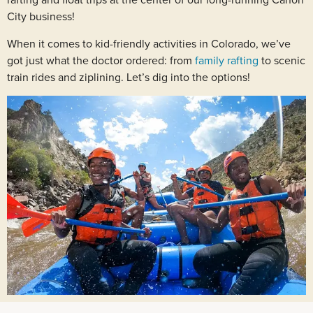
rafting and float trips at the center of our long-running Cañon
City business!
When it comes to kid-friendly activities in Colorado, we’ve
got just what the doctor ordered: from
family rafting
to scenic
train rides and ziplining. Let’s dig into the options!