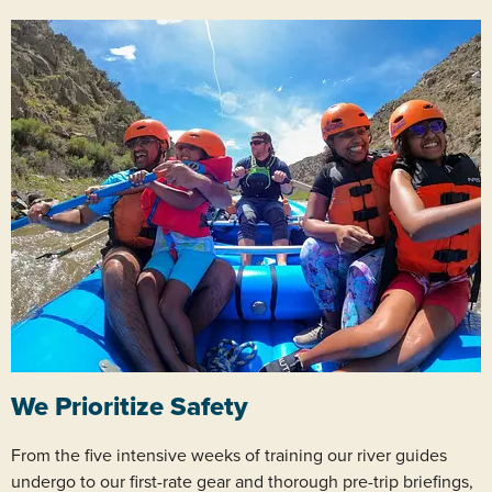
We Prioritize Safety
From the five intensive weeks of training our river guides
undergo to our first-rate gear and thorough pre-trip briefings,