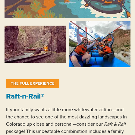
THE FULL EXPERIENCE
Raft-n-Rail®
If your family wants a little more whitewater action—and
the chance to see one of the most dazzling landscapes in
Colorado up close and personal—consider our
Raft & Rail
package! This unbeatable combination includes a family