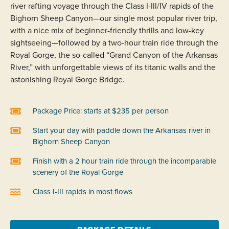
river rafting voyage through the Class I-III/IV rapids of the
Bighorn Sheep Canyon—our single most popular river trip,
with a nice mix of beginner-friendly thrills and low-key
sightseeing—followed by a two-hour train ride through the
Royal Gorge, the so-called “Grand Canyon of the Arkansas
River,” with unforgettable views of its titanic walls and the
astonishing Royal Gorge Bridge.
Package Price: starts at $235 per person
Start your day with paddle down the Arkansas river in
Bighorn Sheep Canyon
Finish with a 2 hour train ride through the incomparable
scenery of the Royal Gorge
Class I-III rapids in most flows