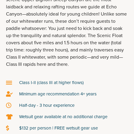
laidback and relaxing rafting routes we guide at Echo
Canyon—absolutely ideal for young children! Unlike some
of our whitewater runs, these don’t require guests to
paddle whatsoever: You just need to kick back and soak
up the tranquility and natural splendor. The Scenic Float
covers about five miles and 1.5 hours on the water (total
trip time: roughly three hours), and mainly traverses easy
Class II whitewater, with some periodic—and very mild—
Class III rapids here and there.
Class I-II (class III at higher flows)
Minimum age recommendation 4+ years
Half-day - 3 hour experience
Wetsuit gear available at no additional charge
$132 per person | FREE wetsuit gear use