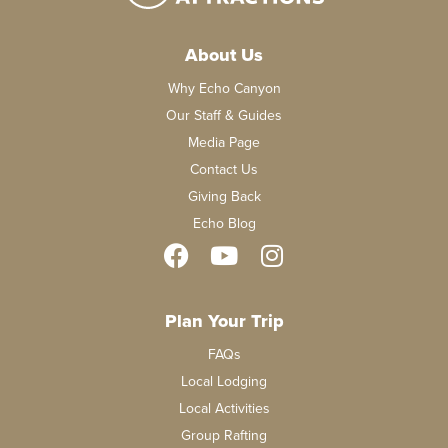
About Us
Why Echo Canyon
Our Staff & Guides
Media Page
Contact Us
Giving Back
Echo Blog
Plan Your Trip
FAQs
Local Lodging
Local Activities
Group Rafting