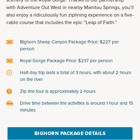
scenery of the Royal Gorge. Thanks to our partnership
with Adventure Out West in nearby Manitou Springs, you’ll
also enjoy a ridiculously fun ziplining experience on a five-
cable course that includes the epic “Leap of Faith.”
Bighorn Sheep Canyon Package Price: $227 per
person
Royal Gorge Package Price: $237 per person
Half-day trip lasts a total of 3 hours, with about 2 hours
on the river
Zip line tour is approximately 2-hours
Drive time between the activities is around 1 hour and 15
minutes
BIGHORN PACKAGE DETAILS