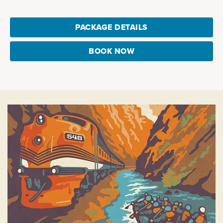
PACKAGE DETAILS
BOOK NOW