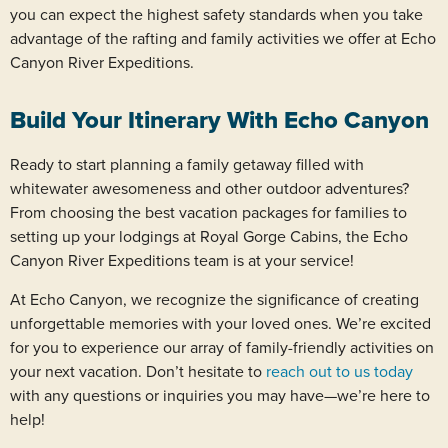
you can expect the highest safety standards when you take
advantage of the rafting and family activities we offer at Echo
Canyon River Expeditions.
Build Your Itinerary With Echo Canyon
Ready to start planning a family getaway filled with
whitewater awesomeness and other outdoor adventures?
From choosing the best vacation packages for families to
setting up your lodgings at Royal Gorge Cabins, the Echo
Canyon River Expeditions team is at your service!
At Echo Canyon, we recognize the significance of creating
unforgettable memories with your loved ones. We’re excited
for you to experience our array of family-friendly activities on
your next vacation. Don’t hesitate to
reach out to us today
with any questions or inquiries you may have—we’re here to
help!