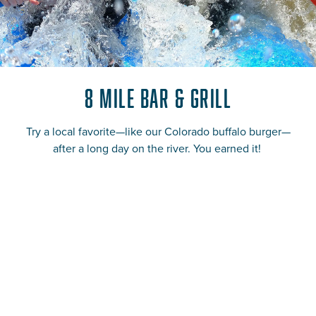
8 Mile Bar & Grill
Try a local favorite—like our Colorado buffalo burger—
after a long day on the river. You earned it!