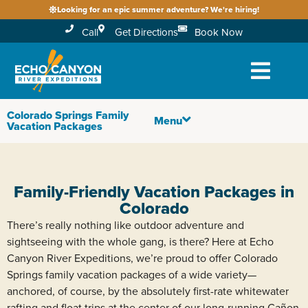
Looking for an epic summer adventure? We're hiring!
Call
Get Directions
Book Now
Colorado Springs Family
Menu
Vacation Packages
Family-Friendly Vacation Packages in
Colorado
There’s really nothing like outdoor adventure and
sightseeing with the whole gang, is there? Here at Echo
Canyon River Expeditions, we’re proud to offer Colorado
Springs family vacation packages of a wide variety—
anchored, of course, by the absolutely first-rate whitewater