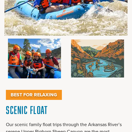
BEST FOR RELAXING
Scenic Float
Our scenic family float trips through the Arkansas River’s
serene Upper Bighorn Sheep Canyon are the most