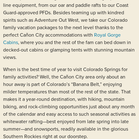
line equipment, from our oar and paddle rafts to our Coast
Guard-approved PFDs. Besides teaming up with kindred
spirits such as Adventure Out West, we take our Colorado
family vacation packages to the next level thanks to the
perfect Cañon City accommodations with
Royal Gorge
Cabins
, where you and the rest of the fam can bed down in
decked-out cabins or glamping tents with stunning mountain
views.
When is the best time of year to visit Colorado Springs for
family activities? Well, the Cañon City area only about an
hour away is part of Colorado’s “Banana Belt,” enjoying
milder temperatures than most of the rest of the state. That
makes it a year-round destination, with hiking, mountain
biking, and rock-climbing opportunities just about any month
of the calendar and easy access to such seasonal activities as
whitewater rafting—best enjoyed from late spring into late
summer—and snowsports, readily available in the glorious
Southern Rockies right at our doorstep.