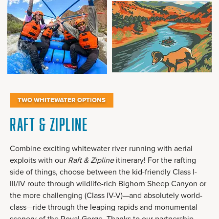
TWO WHITEWATER OPTIONS
Raft & Zipline
Combine exciting whitewater river running with aerial
exploits with our
Raft & Zipline
itinerary! For the rafting
side of things, choose between the kid-friendly Class I-
III/IV route through wildlife-rich Bighorn Sheep Canyon or
the more challenging (Class IV-V)—and absolutely world-
class—ride through the leaping rapids and monumental