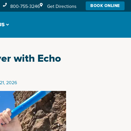
BOOK ONLINE
800-755-3246
Get Directions
US
ver with Echo
21, 2026