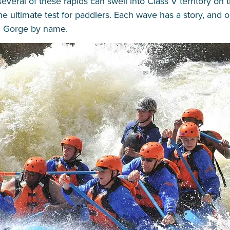
veral of these rapids can swell into Class V territory on 
 the ultimate test for paddlers. Each wave has a story, and
al Gorge by name.