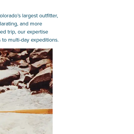
rado’s largest outfitter,
ilarating, and more
d trip, our expertise
 to multi-day expeditions.