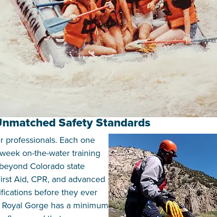
 Unmatched Safety Standards
er professionals. Each one
week on-the-water training
 beyond Colorado state
irst Aid, CPR, and advanced
fications before they ever
e Royal Gorge has a minimum