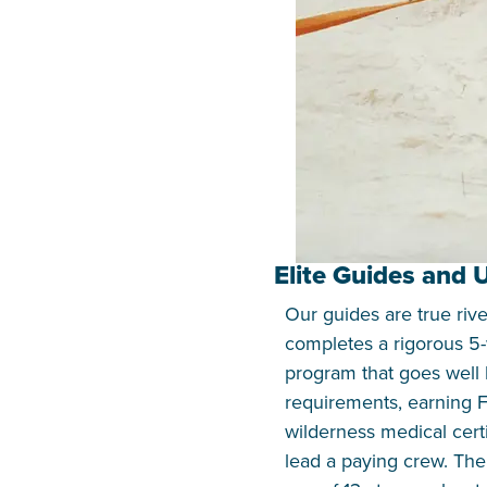
Elite Guides and
Our guides are true riv
completes a rigorous 5-
program that goes well
requirements, earning F
wilderness medical certi
lead a paying crew. Th