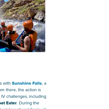
ns with
Sunshine Falls
, a
om there, the action is
s IV challenges, including
at Eater
. During the