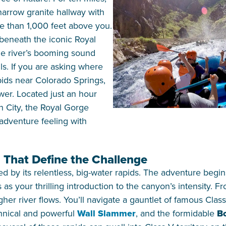
 narrow granite hallway with
e than 1,000 feet above you.
 beneath the iconic Royal
he river’s booming sound
ls. If you are asking where
pids near Colorado Springs,
swer. Located just an hour
n City, the Royal Gorge
-adventure feeling with
 That Define the Challenge
d by its relentless, big-water rapids. The adventure begi
as your thrilling introduction to the canyon’s intensity. Fr
gher river flows. You’ll navigate a gauntlet of famous Clas
chnical and powerful
Wall Slammer
, and the formidable
Bo