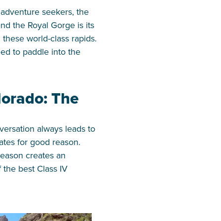
r adventure seekers, the
nd the Royal Gorge is its
these world-class rapids.
ed to paddle into the
lorado: The
versation always leads to
tates for good reason.
season creates an
 the best Class IV