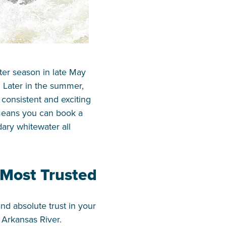
ter season in late May
. Later in the summer,
onsistent and exciting
 means you can book a
ary whitewater all
 Most Trusted
nd absolute trust in your
 Arkansas River.