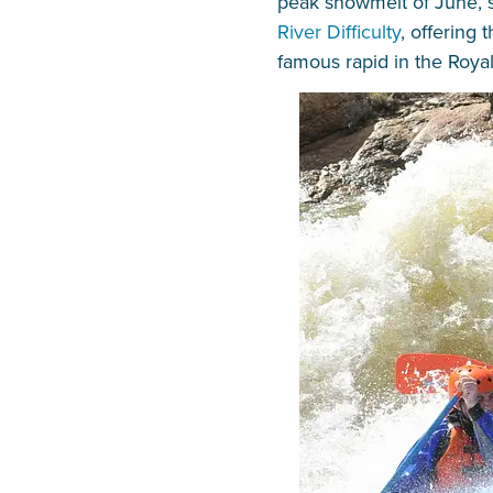
peak snowmelt of June, se
River Difficulty
, offering
famous rapid in the Roy