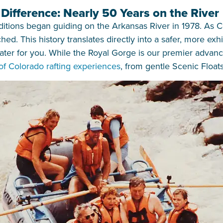
ifference: Nearly 50 Years on the River
ions began guiding on the Arkansas River in 1978. As Colo
ed. This history translates directly into a safer, more exh
er for you. While the Royal Gorge is our premier advance
 of Colorado rafting experiences
, from gentle Scenic Floats