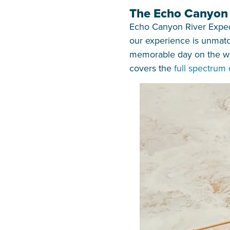
The Echo Canyon D
Echo Canyon River Expedit
our experience is unmatch
memorable day on the wat
covers the
full spectrum