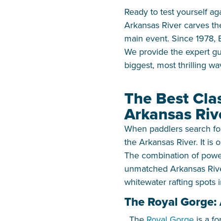
Ready to test yourself ag
Arkansas River carves the
main event. Since 1978, 
We provide the expert gu
biggest, most thrilling wa
The Best Cla
Arkansas Riv
When paddlers search for 
the Arkansas River. It is
The combination of power
unmatched Arkansas River
whitewater rafting spots 
The Royal Gorge:
The
Royal Gorge
is a fo