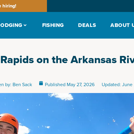
 hiring!
LODGING
FISHING
DEALS
ABOUT 
 Rapids on the Arkansas Ri
en by:
Ben Sack
Published
May 27, 2026
Updated: June 