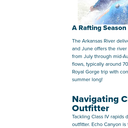
A Rafting Season 
The Arkansas River delive
and June offers the rive
from July through mid-A
flows, typically around 
Royal Gorge trip with co
summer long!
Navigating C
Outfitter
Tackling Class IV rapids
outfitter. Echo Canyon i