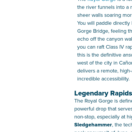
the river funnels into a
sheer walls soaring mor
You will paddle directly
Gorge Bridge, feeling t
echo off the canyon wal
you can raft Class IV ra
this is the definitive an
west of the city in Caño
delivers a remote, high
incredible accessibility.
Legendary Rapids
The Royal Gorge is define
powerful drop that serves 
non-stop, especially at hi
Sledgehammer
, the te