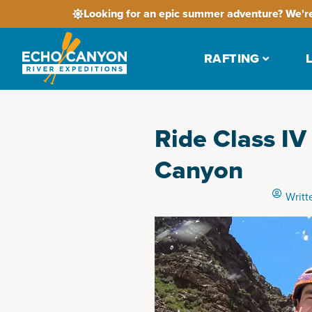
Looking for an epic summer adventure? We're
RAFTING
Ride Class IV
Canyon
Writt