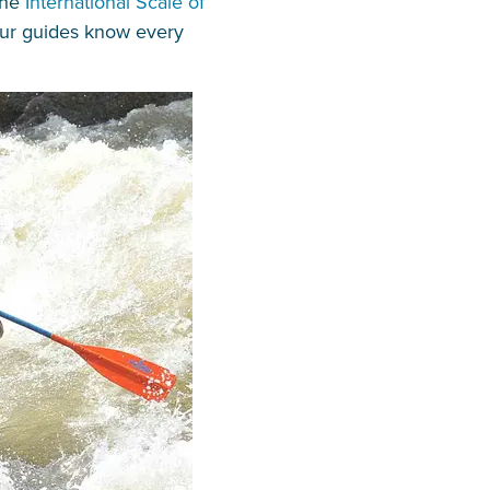
the
International Scale of
 our guides know every