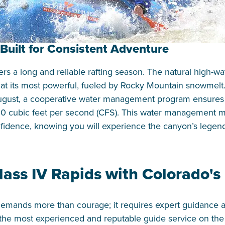
Built for Consistent Adventure
rs a long and reliable rafting season. The natural high-wa
r at its most powerful, fueled by Rocky Mountain snowmelt
ugust, a cooperative water management program ensures c
700 cubic feet per second (CFS). This water management
nfidence, knowing you will experience the canyon’s legend
lass IV Rapids with Colorado's
 demands more than courage; it requires expert guidance a
s the most experienced and reputable guide service on the