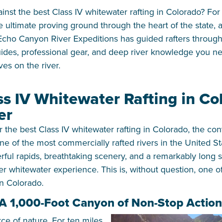
ainst the best Class IV whitewater rafting in Colorado? Fo
 ultimate proving ground through the heart of the state, a
Echo Canyon River Expeditions has guided rafters through 
ides, professional gear, and deep river knowledge you ne
ves on the river.
ss IV Whitewater Rafting in Co
er
the best Class IV whitewater rafting in Colorado, the con
 one of the most commercially rafted rivers in the United S
ful rapids, breathtaking scenery, and a remarkably long 
 whitewater experience. This is, without question, one of
in Colorado.
 A 1,000-Foot Canyon of Non-Stop Action
rce of nature. For ten miles,