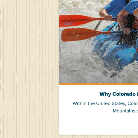
Why Colorado i
Within the United States, Col
Mountains p