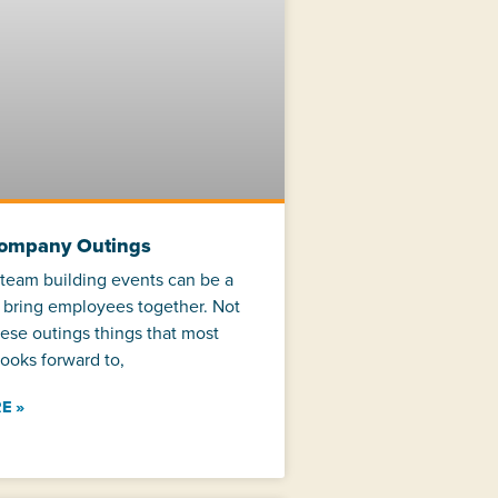
Company Outings
team building events can be a
 bring employees together. Not
hese outings things that most
ooks forward to,
E »