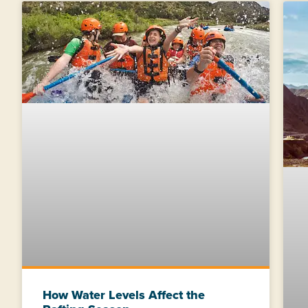
How Water Levels Affect the