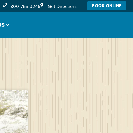
BOOK ONLINE
800-755-3246
Get Directions
US