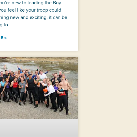
ou’re new to leading the Boy
you feel like your troop could
ing new and exciting, it can be
g to
E »