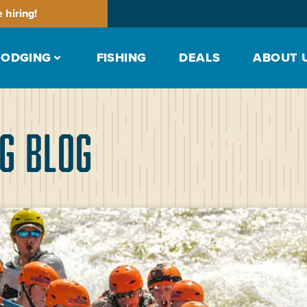
 hiring!
LODGING
FISHING
DEALS
ABOUT 
g Blog