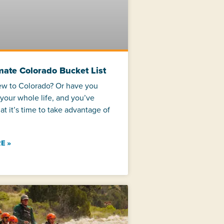
mate Colorado Bucket List
ew to Colorado? Or have you
 your whole life, and you’ve
at it’s time to take advantage of
E »