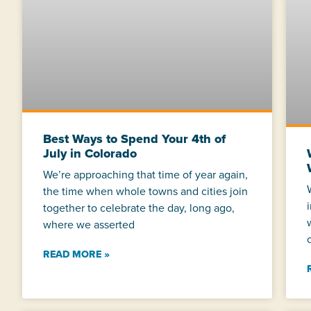
Best Ways to Spend Your 4th of
July in Colorado
We’re approaching that time of year again,
the time when whole towns and cities join
together to celebrate the day, long ago,
where we asserted
READ MORE »