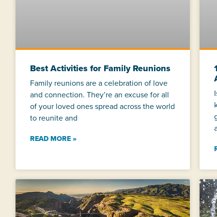
Best Activities for Family Reunions
Family reunions are a celebration of love
and connection. They’re an excuse for all
of your loved ones spread across the world
to reunite and
READ MORE »