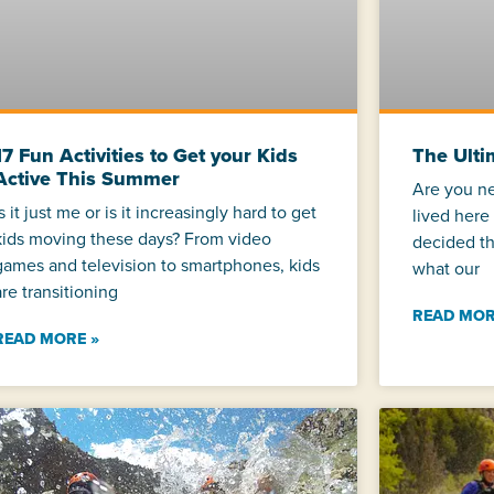
17 Fun Activities to Get your Kids
The Ulti
Active This Summer
Are you n
Is it just me or is it increasingly hard to get
lived here
kids moving these days? From video
decided th
games and television to smartphones, kids
what our
are transitioning
READ MOR
READ MORE »