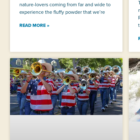
nature-lovers coming from far and wide to
experience the fluffy powder that we’re
READ MORE »