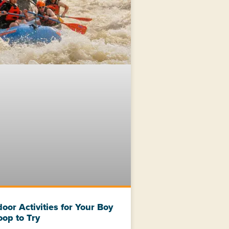
oor Activities for Your Boy
oop to Try