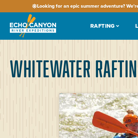
Looking for an epic summer adventure? We're
RAFTING
Whitewater Raftin