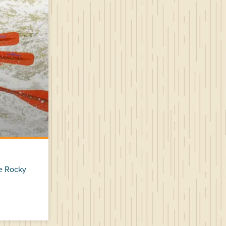
he Rocky