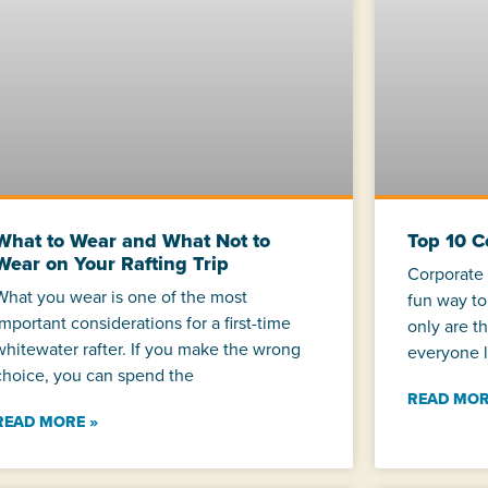
What to Wear and What Not to
Top 10 
Wear on Your Rafting Trip
Corporate 
What you wear is one of the most
fun way to
important considerations for a first-time
only are t
whitewater rafter. If you make the wrong
everyone l
choice, you can spend the
READ MOR
READ MORE »