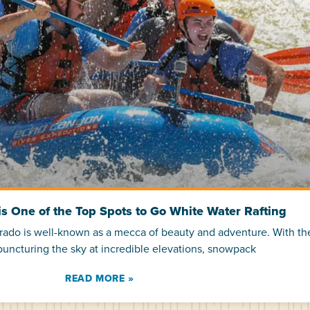
s One of the Top Spots to Go White Water Rafting
orado is well-known as a mecca of beauty and adventure. With t
uncturing the sky at incredible elevations, snowpack
READ MORE »