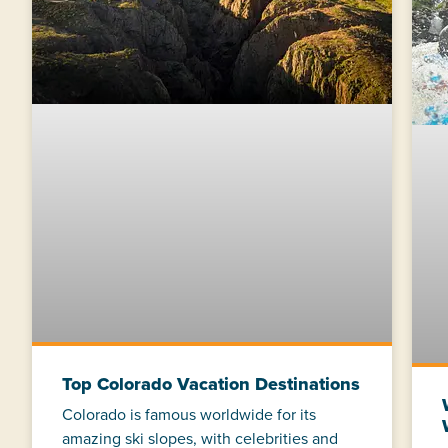
Top Colorado Vacation Destinations
Colorado is famous worldwide for its
amazing ski slopes, with celebrities and