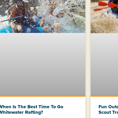
When Is The Best Time To Go
Fun Outd
Whitewater Rafting?
Scout Tr