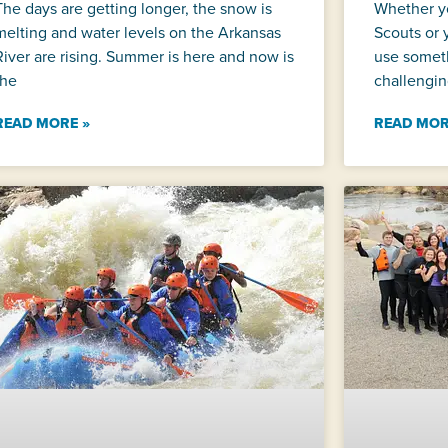
The days are getting longer, the snow is
Whether y
melting and water levels on the Arkansas
Scouts or 
River are rising. Summer is here and now is
use someth
the
challengin
READ MORE »
READ MOR